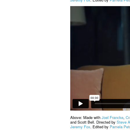
Above: Made with
Joel Francke
,
Cr
and Scott Bell. Directed by
Steve 
Jeremy Fox
. Edited by
Pamela Pet