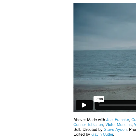
Above: Made with
Joel Francke
,
Cr
Conner Tobiason
,
Victor Monclus
,
Bell. Directed by
Steve Ayson
. Pr
Edited by
Gavin Cutler
.