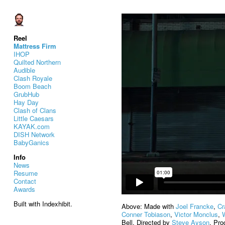
Reel
Mattress Firm
IHOP
Quilted Northern
Audible
Clash Royale
Boom Beach
GrubHub
Hay Day
Clash of Clans
Little Caesars
KAYAK.com
DISH Network
BabyGanics
Info
News
Resume
Contact
Awards
Built with Indexhibit.
Above: Made with
Joel Francke
,
Cr
Conner Tobiason
,
Victor Monclus
,
Bell. Directed by
Steve Ayson
. Pr