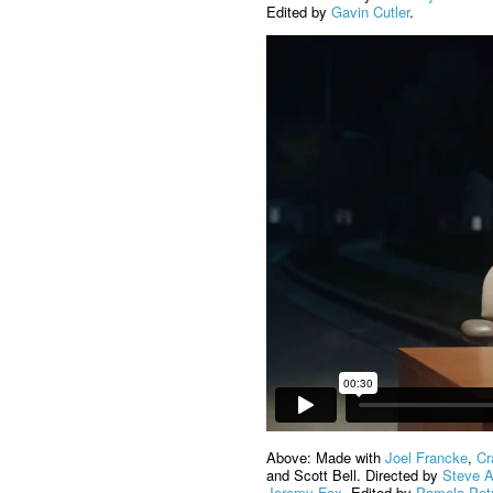
Edited by
Gavin Cutler
.
Above: Made with
Joel Francke
,
Cr
and Scott Bell. Directed by
Steve 
Jeremy Fox
. Edited by
Pamela Pet